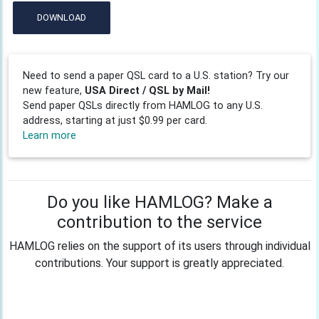
DOWNLOAD
Need to send a paper QSL card to a U.S. station? Try our
new feature,
USA Direct / QSL by Mail!
Send paper QSLs directly from HAMLOG to any U.S.
address, starting at just $0.99 per card.
Learn more
Do you like HAMLOG? Make a
contribution to the service
HAMLOG relies on the support of its users through individual
contributions. Your support is greatly appreciated.