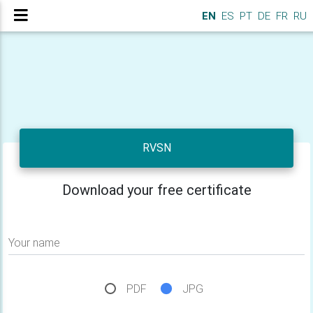
EN
ES
PT
DE
FR
RU
RVSN
Download your free certificate
Your name
PDF
JPG