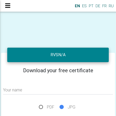
EN
ES
PT
DE
FR
RU
RVSN/A
Download your free certificate
Your name
PDF
JPG