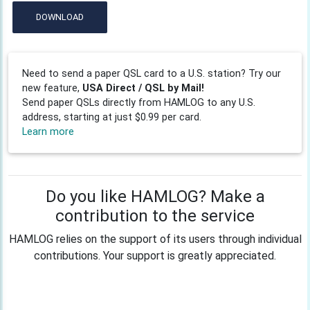
DOWNLOAD
Need to send a paper QSL card to a U.S. station? Try our
new feature,
USA Direct / QSL by Mail!
Send paper QSLs directly from HAMLOG to any U.S.
address, starting at just $0.99 per card.
Learn more
Do you like HAMLOG? Make a
contribution to the service
HAMLOG relies on the support of its users through individual
contributions. Your support is greatly appreciated.