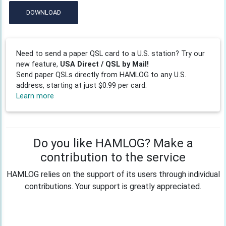
DOWNLOAD
Need to send a paper QSL card to a U.S. station? Try our
new feature,
USA Direct / QSL by Mail!
Send paper QSLs directly from HAMLOG to any U.S.
address, starting at just $0.99 per card.
Learn more
Do you like HAMLOG? Make a
contribution to the service
HAMLOG relies on the support of its users through individual
contributions. Your support is greatly appreciated.