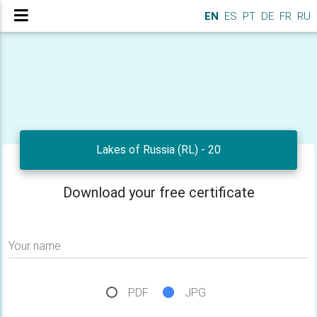
EN
ES
PT
DE
FR
RU
Lakes of Russia (RL) - 20
Download your free certificate
Your name
PDF
JPG