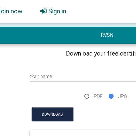
Join now
Sign in
RVSN
Download your free certif
Your name
PDF
JPG
DOWNLOAD