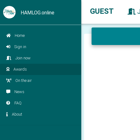
GUEST
HAMLOG.online
Home
Sign in
Join now
Awards
On the air
News
FAQ
About