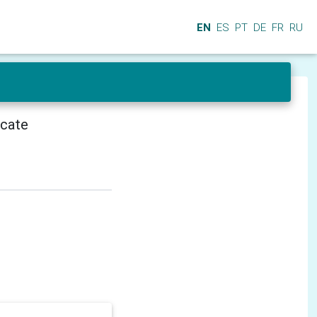
EN
ES
PT
DE
FR
RU
icate