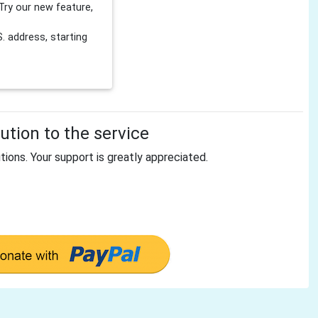
Try our new feature,
 address, starting
tion to the service
tions. Your support is greatly appreciated.