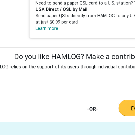
Need to send a paper QSL card to a U.S. station? 
USA Direct / QSL by Mail!
Send paper QSLs directly from HAMLOG to any U.S.
at just $0.99 per card.
Learn more
Do you like HAMLOG? Make a contribu
G relies on the support of its users through individual contribu
-OR-