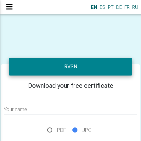
EN
ES
PT
DE
FR
RU
RVSN
Download your free certificate
Your name
PDF
JPG