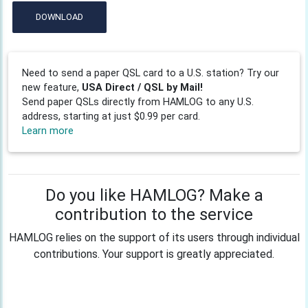
DOWNLOAD
Need to send a paper QSL card to a U.S. station? Try our
new feature,
USA Direct / QSL by Mail!
Send paper QSLs directly from HAMLOG to any U.S.
address, starting at just $0.99 per card.
Learn more
Do you like HAMLOG? Make a
contribution to the service
HAMLOG relies on the support of its users through individual
contributions. Your support is greatly appreciated.