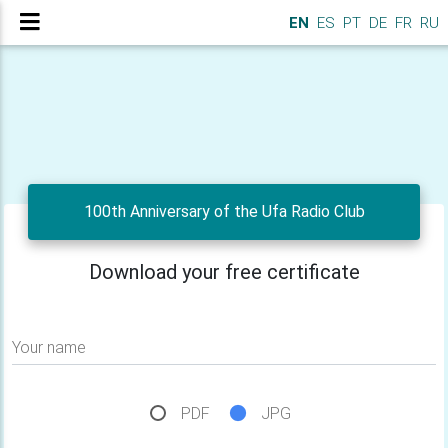
EN
ES
PT
DE
FR
RU
100th Anniversary of the Ufa Radio Club
Download your free certificate
Your name
PDF
JPG