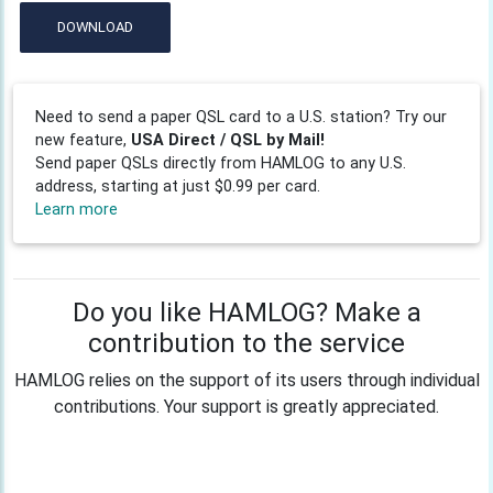
DOWNLOAD
Need to send a paper QSL card to a U.S. station? Try our
new feature,
USA Direct / QSL by Mail!
Send paper QSLs directly from HAMLOG to any U.S.
address, starting at just $0.99 per card.
Learn more
Do you like HAMLOG? Make a
contribution to the service
HAMLOG relies on the support of its users through individual
contributions. Your support is greatly appreciated.