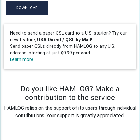
DOWNLOAD
Need to send a paper QSL card to a U.S. station? Try our
new feature,
USA Direct / QSL by Mail!
Send paper QSLs directly from HAMLOG to any U.S.
address, starting at just $0.99 per card.
Learn more
Do you like HAMLOG? Make a
contribution to the service
HAMLOG relies on the support of its users through individual
contributions. Your support is greatly appreciated.