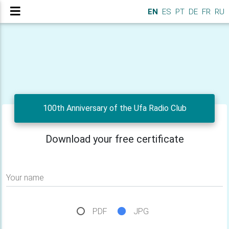
EN
ES
PT
DE
FR
RU
100th Anniversary of the Ufa Radio Club
Download your free certificate
Your name
PDF
JPG