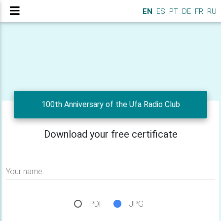
EN
ES
PT
DE
FR
RU
100th Anniversary of the Ufa Radio Club
Download your free certificate
Your name
PDF
JPG