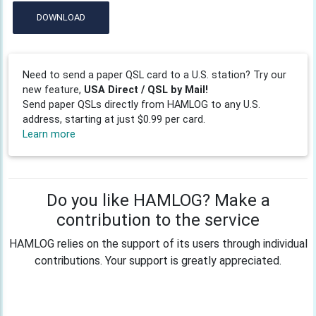
DOWNLOAD
Need to send a paper QSL card to a U.S. station? Try our
new feature,
USA Direct / QSL by Mail!
Send paper QSLs directly from HAMLOG to any U.S.
address, starting at just $0.99 per card.
Learn more
Do you like HAMLOG? Make a
contribution to the service
HAMLOG relies on the support of its users through individual
contributions. Your support is greatly appreciated.