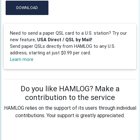
DOWNLOAD
Need to send a paper QSL card to a U.S. station? Try our
new feature,
USA Direct / QSL by Mail!
Send paper QSLs directly from HAMLOG to any U.S.
address, starting at just $0.99 per card.
Learn more
Do you like HAMLOG? Make a
contribution to the service
HAMLOG relies on the support of its users through individual
contributions. Your support is greatly appreciated.