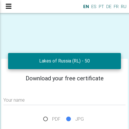
EN
ES
PT
DE
FR
RU
Lakes of Russia (RL) - 50
Download your free certificate
Your name
PDF
JPG