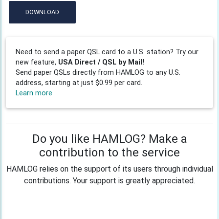
DOWNLOAD
Need to send a paper QSL card to a U.S. station? Try our
new feature,
USA Direct / QSL by Mail!
Send paper QSLs directly from HAMLOG to any U.S.
address, starting at just $0.99 per card.
Learn more
Do you like HAMLOG? Make a
contribution to the service
HAMLOG relies on the support of its users through individual
contributions. Your support is greatly appreciated.