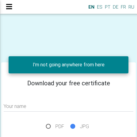
EN
ES
PT
DE
FR
RU
I'm not going anywhere from here
Download your free certificate
Your name
PDF
JPG