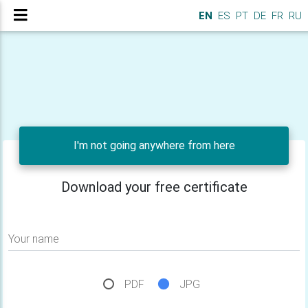
EN
ES
PT
DE
FR
RU
I'm not going anywhere from here
Download your free certificate
Your name
PDF
JPG