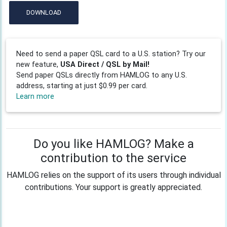
DOWNLOAD
Need to send a paper QSL card to a U.S. station? Try our
new feature,
USA Direct / QSL by Mail!
Send paper QSLs directly from HAMLOG to any U.S.
address, starting at just $0.99 per card.
Learn more
Do you like HAMLOG? Make a
contribution to the service
HAMLOG relies on the support of its users through individual
contributions. Your support is greatly appreciated.