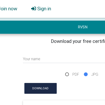
Join now
Sign in
RVSN
Download your free certif
Your name
PDF
JPG
DOWNLOAD