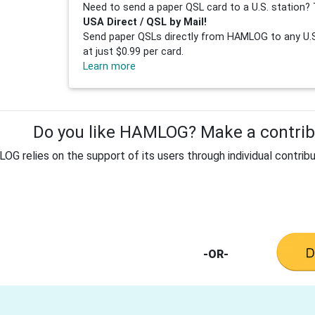
Need to send a paper QSL card to a U.S. station? 
USA Direct / QSL by Mail!
Send paper QSLs directly from HAMLOG to any U.S.
at just $0.99 per card.
Learn more
Do you like HAMLOG? Make a contribu
G relies on the support of its users through individual contribu
-OR-