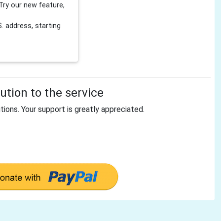
Try our new feature,
 address, starting
tion to the service
tions. Your support is greatly appreciated.