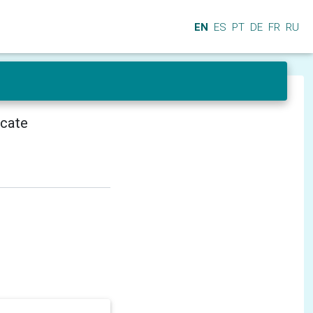
EN
ES
PT
DE
FR
RU
icate