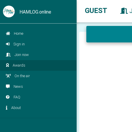
GUEST
HAMLOG.online
Home
Sign in
Join now
Awards
On the air
News
FAQ
About