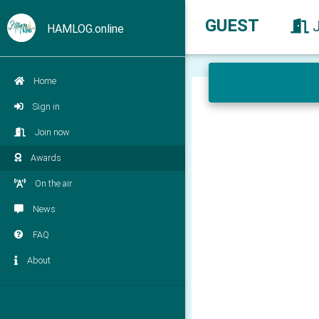
GUEST
HAMLOG.online
Home
Sign in
Join now
Awards
On the air
News
FAQ
About