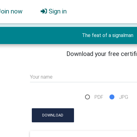
Join now
Sign in
The feat of a signalman
Download your free certif
Your name
PDF
JPG
DOWNLOAD