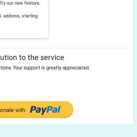
Try our new feature,
 address, starting
tion to the service
tions. Your support is greatly appreciated.