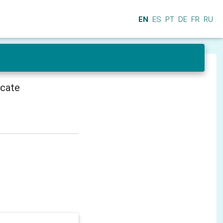
EN
ES
PT
DE
FR
RU
icate