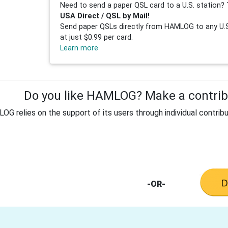
Need to send a paper QSL card to a U.S. station? 
USA Direct / QSL by Mail!
Send paper QSLs directly from HAMLOG to any U.S.
at just $0.99 per card.
Learn more
Do you like HAMLOG? Make a contribu
G relies on the support of its users through individual contribu
-OR-