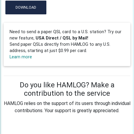
DOWNLOAD
Need to send a paper QSL card to a U.S. station? Try our
new feature,
USA Direct / QSL by Mail!
Send paper QSLs directly from HAMLOG to any U.S.
address, starting at just $0.99 per card.
Learn more
Do you like HAMLOG? Make a
contribution to the service
HAMLOG relies on the support of its users through individual
contributions. Your support is greatly appreciated.