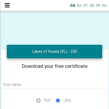
EN
ES
PT
DE
FR
RU
Lakes of Russia (RL) - 200
Download your free certificate
Your name
PDF
JPG