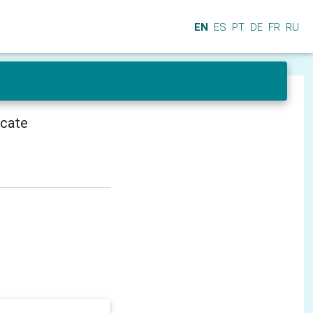
EN
ES
PT
DE
FR
RU
icate