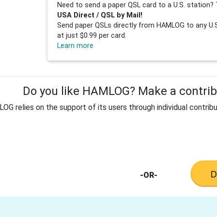
Need to send a paper QSL card to a U.S. station? 
USA Direct / QSL by Mail!
Send paper QSLs directly from HAMLOG to any U.S.
at just $0.99 per card.
Learn more
Do you like HAMLOG? Make a contribu
G relies on the support of its users through individual contribu
-OR-