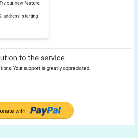
Try our new feature,
 address, starting
tion to the service
tions. Your support is greatly appreciated.