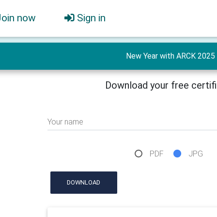
Join now
Sign in
New Year with ARCK 2025
Download your free certif
Your name
PDF
JPG
DOWNLOAD