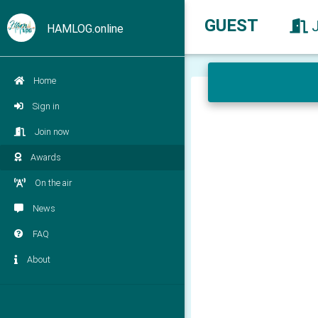
GUEST
HAMLOG.online
Home
Sign in
Join now
Awards
On the air
News
FAQ
About