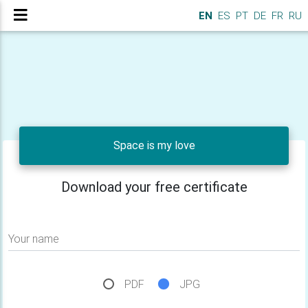
EN
ES
PT
DE
FR
RU
Space is my love
Download your free certificate
Your name
PDF
JPG