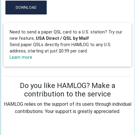
DOWNLOAD
Need to send a paper QSL card to a U.S. station? Try our
new feature,
USA Direct / QSL by Mail!
Send paper QSLs directly from HAMLOG to any U.S.
address, starting at just $0.99 per card.
Learn more
Do you like HAMLOG? Make a
contribution to the service
HAMLOG relies on the support of its users through individual
contributions. Your support is greatly appreciated.