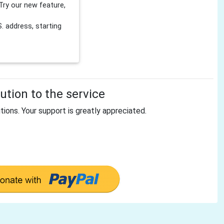
Try our new feature,
 address, starting
tion to the service
tions. Your support is greatly appreciated.