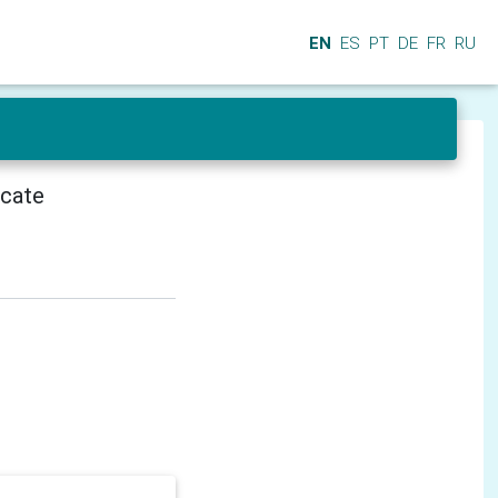
EN
ES
PT
DE
FR
RU
icate