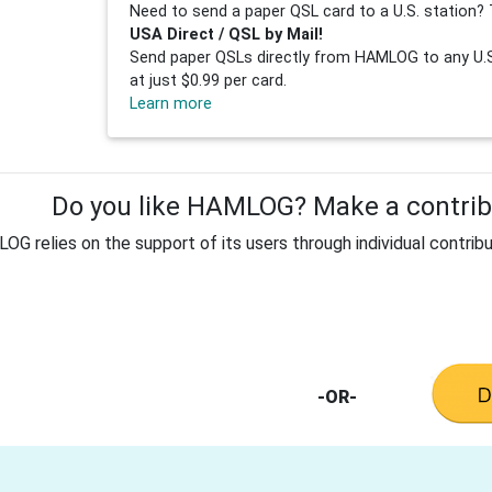
Need to send a paper QSL card to a U.S. station? 
USA Direct / QSL by Mail!
Send paper QSLs directly from HAMLOG to any U.S.
at just $0.99 per card.
Learn more
Do you like HAMLOG? Make a contribu
G relies on the support of its users through individual contribu
-OR-