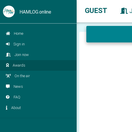
GUEST
HAMLOG.online
Home
Sign in
Join now
Awards
On the air
News
FAQ
About