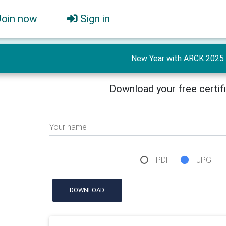
Join now
Sign in
New Year with ARCK 2025
Download your free certif
Your name
PDF
JPG
DOWNLOAD