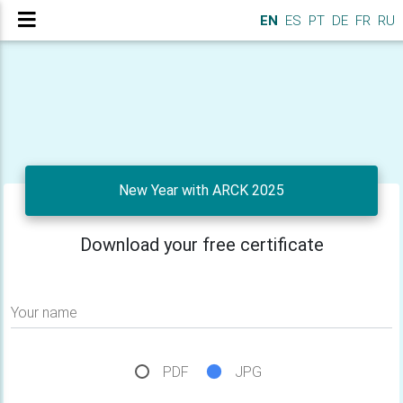
EN
ES
PT
DE
FR
RU
New Year with ARCK 2025
Download your free certificate
Your name
PDF
JPG