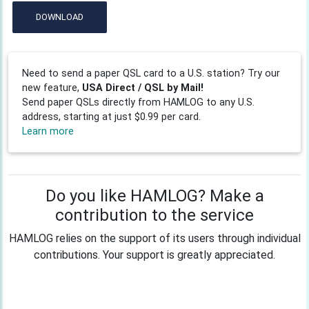
DOWNLOAD
Need to send a paper QSL card to a U.S. station? Try our
new feature,
USA Direct / QSL by Mail!
Send paper QSLs directly from HAMLOG to any U.S.
address, starting at just $0.99 per card.
Learn more
Do you like HAMLOG? Make a
contribution to the service
HAMLOG relies on the support of its users through individual
contributions. Your support is greatly appreciated.