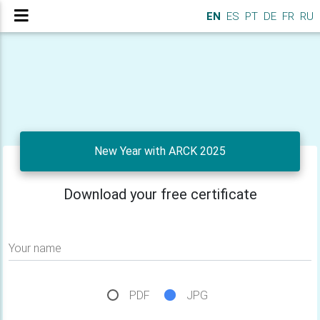
EN
ES
PT
DE
FR
RU
New Year with ARCK 2025
Download your free certificate
Your name
PDF
JPG