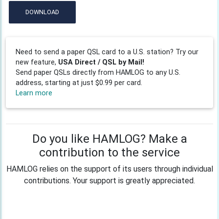
DOWNLOAD
Need to send a paper QSL card to a U.S. station? Try our
new feature,
USA Direct / QSL by Mail!
Send paper QSLs directly from HAMLOG to any U.S.
address, starting at just $0.99 per card.
Learn more
Do you like HAMLOG? Make a
contribution to the service
HAMLOG relies on the support of its users through individual
contributions. Your support is greatly appreciated.