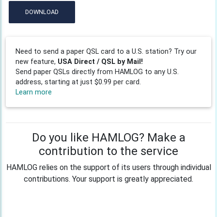
DOWNLOAD
Need to send a paper QSL card to a U.S. station? Try our
new feature,
USA Direct / QSL by Mail!
Send paper QSLs directly from HAMLOG to any U.S.
address, starting at just $0.99 per card.
Learn more
Do you like HAMLOG? Make a
contribution to the service
HAMLOG relies on the support of its users through individual
contributions. Your support is greatly appreciated.