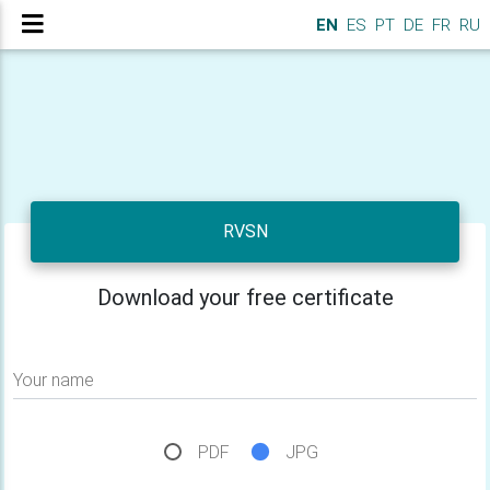
EN
ES
PT
DE
FR
RU
RVSN
Download your free certificate
Your name
PDF
JPG