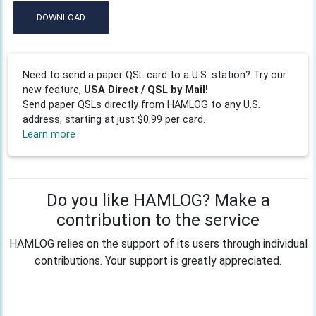
DOWNLOAD
Need to send a paper QSL card to a U.S. station? Try our
new feature,
USA Direct / QSL by Mail!
Send paper QSLs directly from HAMLOG to any U.S.
address, starting at just $0.99 per card.
Learn more
Do you like HAMLOG? Make a
contribution to the service
HAMLOG relies on the support of its users through individual
contributions. Your support is greatly appreciated.