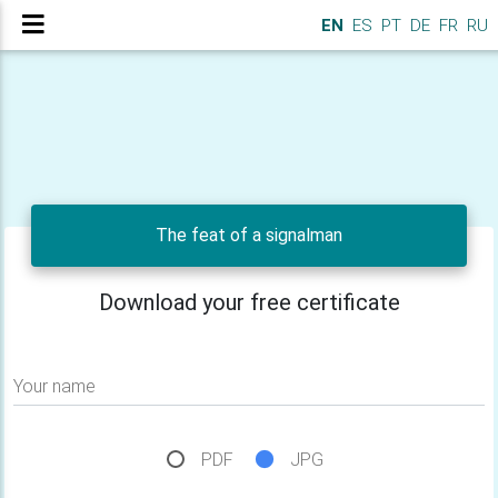
EN
ES
PT
DE
FR
RU
The feat of a signalman
Download your free certificate
Your name
PDF
JPG