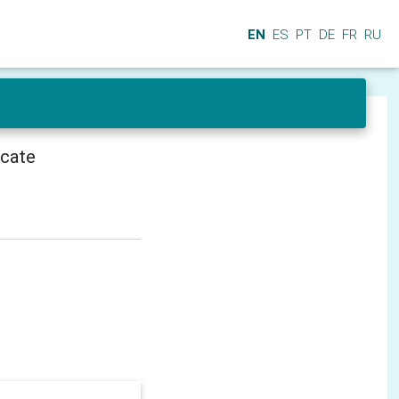
EN
ES
PT
DE
FR
RU
icate