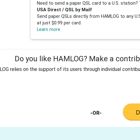
Need to send a paper QSL card to a U.S. station? 
USA Direct / QSL by Mail!
Send paper QSLs directly from HAMLOG to any U.S.
at just $0.99 per card.
Learn more
Do you like HAMLOG? Make a contribu
G relies on the support of its users through individual contribu
-OR-