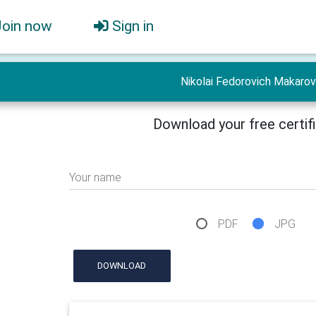
Join now
Sign in
Nikolai Fedorovich Makarov
Download your free certif
Your name
PDF
JPG
DOWNLOAD