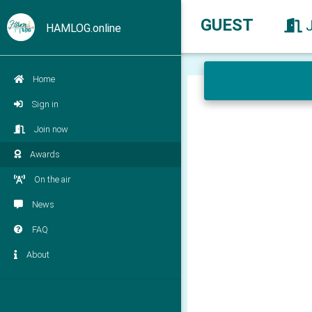
GUEST
HAMLOG.online
Home
Sign in
Join now
Awards
On the air
News
FAQ
About