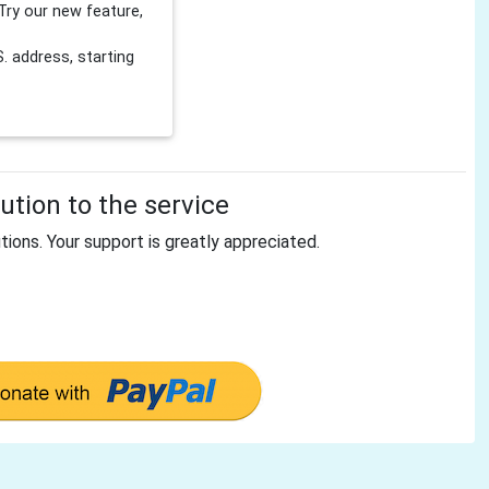
Try our new feature,
 address, starting
tion to the service
tions. Your support is greatly appreciated.