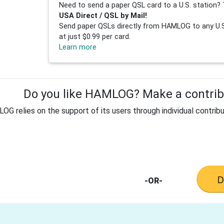
Need to send a paper QSL card to a U.S. station? 
USA Direct / QSL by Mail!
Send paper QSLs directly from HAMLOG to any U.S.
at just $0.99 per card.
Learn more
Do you like HAMLOG? Make a contribu
G relies on the support of its users through individual contribu
-OR-