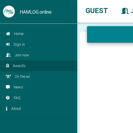
GUEST
HAMLOG.online
Home
Sign in
Join now
Awards
On the air
News
FAQ
About