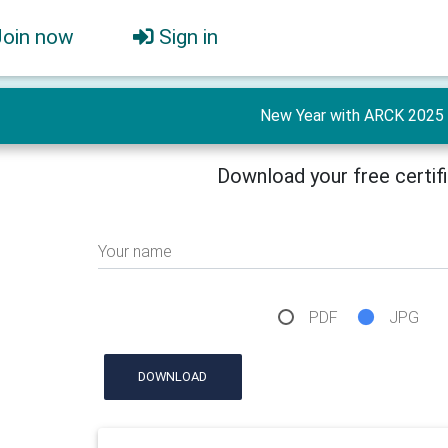
Join now
Sign in
New Year with ARCK 2025
Download your free certif
Your name
PDF
JPG
DOWNLOAD