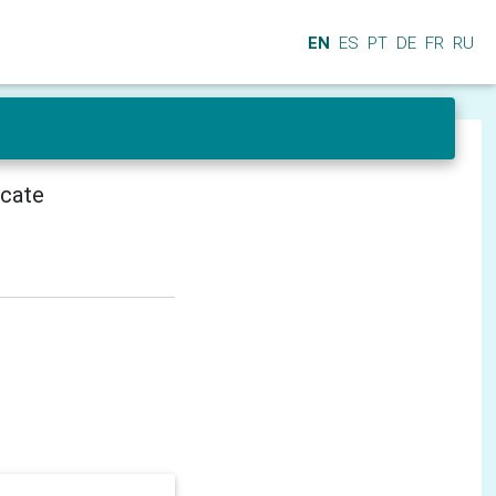
EN
ES
PT
DE
FR
RU
icate