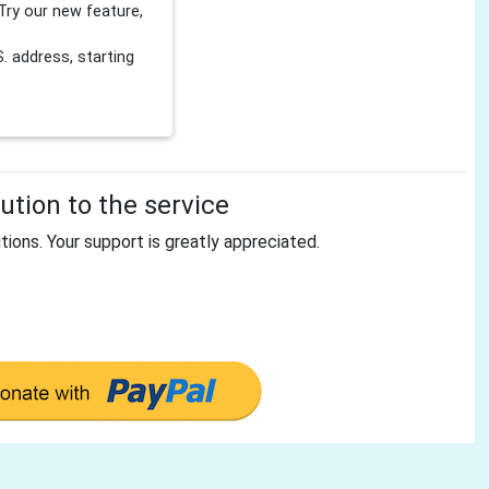
Try our new feature,
 address, starting
tion to the service
tions. Your support is greatly appreciated.