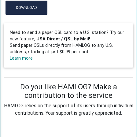
DOWNLOAD
Need to send a paper QSL card to a U.S. station? Try our
new feature,
USA Direct / QSL by Mail!
Send paper QSLs directly from HAMLOG to any U.S.
address, starting at just $0.99 per card.
Learn more
Do you like HAMLOG? Make a
contribution to the service
HAMLOG relies on the support of its users through individual
contributions. Your support is greatly appreciated.