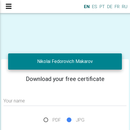
EN
ES
PT
DE
FR
RU
Nikolai Fedorovich Makarov
Download your free certificate
Your name
PDF
JPG