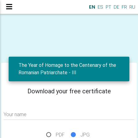
EN
ES
PT
DE
FR
RU
The Year of Homage to the Centenary of the
Romanian Patriarchate - III
Download your free certificate
Your name
PDF
JPG