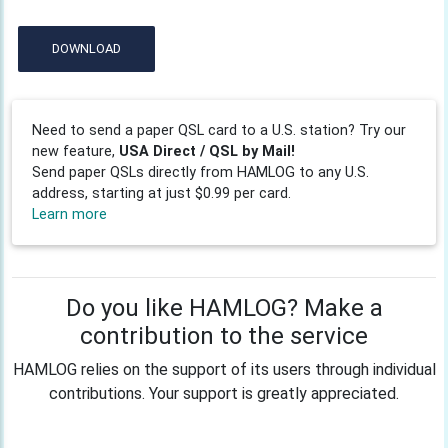
DOWNLOAD
Need to send a paper QSL card to a U.S. station? Try our
new feature,
USA Direct / QSL by Mail!
Send paper QSLs directly from HAMLOG to any U.S.
address, starting at just $0.99 per card.
Learn more
Do you like HAMLOG? Make a
contribution to the service
HAMLOG relies on the support of its users through individual
contributions. Your support is greatly appreciated.