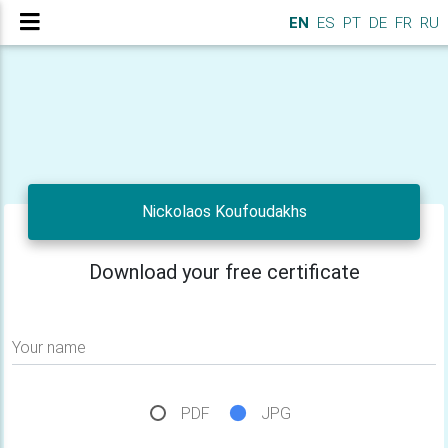
EN
ES
PT
DE
FR
RU
Nickolaos Koufoudakhs
Download your free certificate
Your name
PDF
JPG