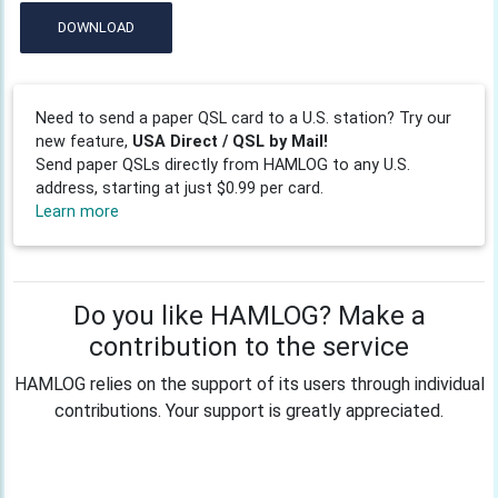
DOWNLOAD
Need to send a paper QSL card to a U.S. station? Try our
new feature,
USA Direct / QSL by Mail!
Send paper QSLs directly from HAMLOG to any U.S.
address, starting at just $0.99 per card.
Learn more
Do you like HAMLOG? Make a
contribution to the service
HAMLOG relies on the support of its users through individual
contributions. Your support is greatly appreciated.