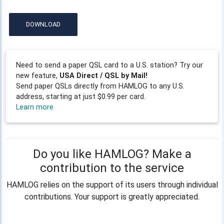
DOWNLOAD
Need to send a paper QSL card to a U.S. station? Try our
new feature,
USA Direct / QSL by Mail!
Send paper QSLs directly from HAMLOG to any U.S.
address, starting at just $0.99 per card.
Learn more
Do you like HAMLOG? Make a
contribution to the service
HAMLOG relies on the support of its users through individual
contributions. Your support is greatly appreciated.