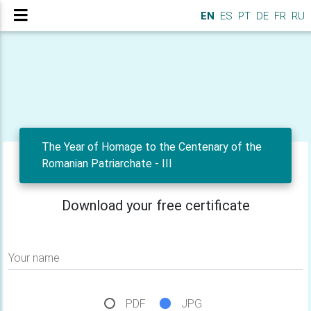
EN
ES
PT
DE
FR
RU
The Year of Homage to the Centenary of the
Romanian Patriarchate - III
Download your free certificate
Your name
PDF
JPG