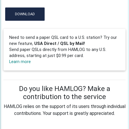
DOWNLOAD
Need to send a paper QSL card to a U.S. station? Try our
new feature,
USA Direct / QSL by Mail!
Send paper QSLs directly from HAMLOG to any U.S.
address, starting at just $0.99 per card.
Learn more
Do you like HAMLOG? Make a
contribution to the service
HAMLOG relies on the support of its users through individual
contributions. Your support is greatly appreciated.