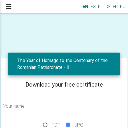
EN
ES
PT
DE
FR
RU
The Year of Homage to the Centenary of the
Romanian Patriarchate - III
Download your free certificate
Your name
PDF
JPG