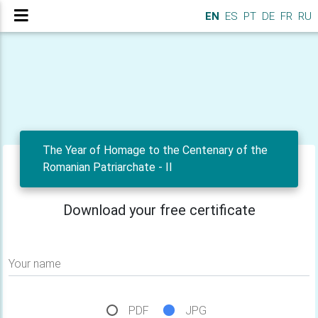
EN
ES
PT
DE
FR
RU
The Year of Homage to the Centenary of the
Romanian Patriarchate - II
Download your free certificate
Your name
PDF
JPG