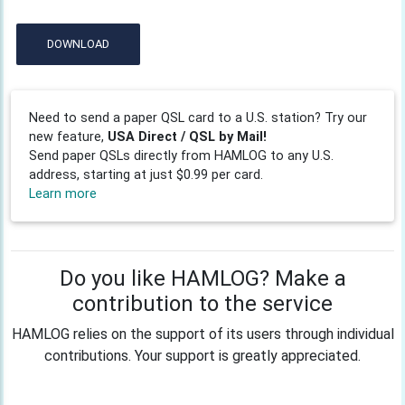
DOWNLOAD
Need to send a paper QSL card to a U.S. station? Try our
new feature,
USA Direct / QSL by Mail!
Send paper QSLs directly from HAMLOG to any U.S.
address, starting at just $0.99 per card.
Learn more
Do you like HAMLOG? Make a
contribution to the service
HAMLOG relies on the support of its users through individual
contributions. Your support is greatly appreciated.