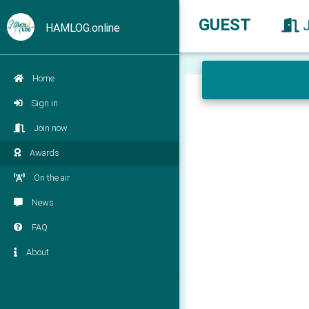
GUEST
HAMLOG.online
Home
Sign in
Join now
Awards
On the air
News
FAQ
About