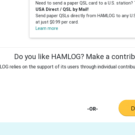
Need to send a paper QSL card to a U.S. station? 
USA Direct / QSL by Mail!
Send paper QSLs directly from HAMLOG to any U.S.
at just $0.99 per card.
Learn more
Do you like HAMLOG? Make a contribu
G relies on the support of its users through individual contribu
-OR-