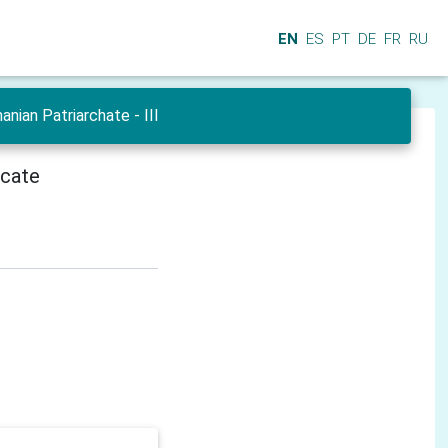
EN
ES
PT
DE
FR
RU
ian Patriarchate - III
icate