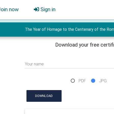
Join now
Sign in
The Year of Homage to the Centenary of the Roman
Download your free certif
Your name
PDF
JPG
DOWNLOAD