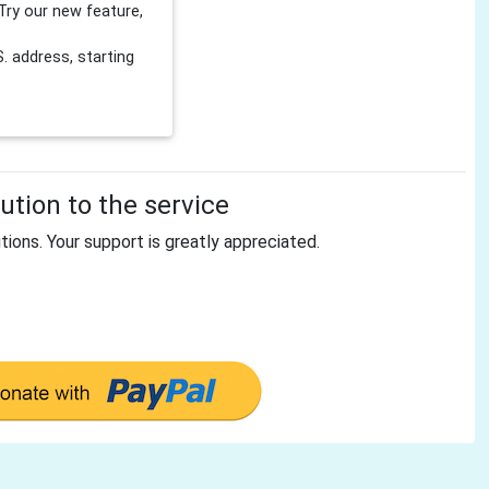
Try our new feature,
 address, starting
tion to the service
tions. Your support is greatly appreciated.