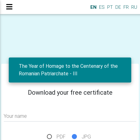
EN
ES
PT
DE
FR
RU
The Year of Homage to the Centenary of the
Romanian Patriarchate - III
Download your free certificate
Your name
PDF
JPG