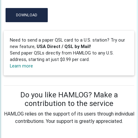
DOWNLOAD
Need to send a paper QSL card to a U.S. station? Try our
new feature,
USA Direct / QSL by Mail!
Send paper QSLs directly from HAMLOG to any U.S.
address, starting at just $0.99 per card.
Learn more
Do you like HAMLOG? Make a
contribution to the service
HAMLOG relies on the support of its users through individual
contributions. Your support is greatly appreciated.