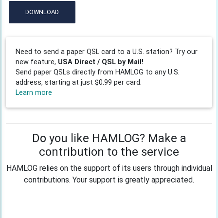
DOWNLOAD
Need to send a paper QSL card to a U.S. station? Try our
new feature,
USA Direct / QSL by Mail!
Send paper QSLs directly from HAMLOG to any U.S.
address, starting at just $0.99 per card.
Learn more
Do you like HAMLOG? Make a
contribution to the service
HAMLOG relies on the support of its users through individual
contributions. Your support is greatly appreciated.