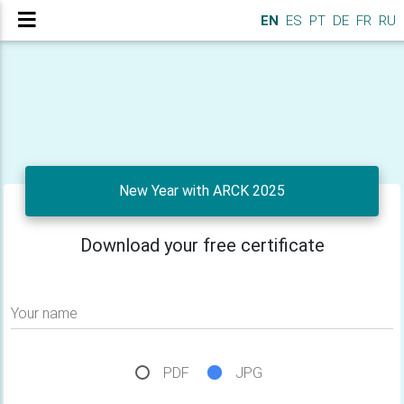
EN
ES
PT
DE
FR
RU
New Year with ARCK 2025
Download your free certificate
Your name
PDF
JPG