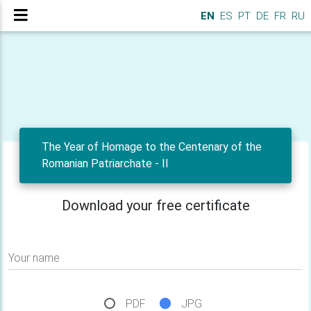
EN
ES
PT
DE
FR
RU
The Year of Homage to the Centenary of the
Romanian Patriarchate - II
Download your free certificate
Your name
PDF
JPG