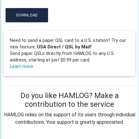
DOWNLOAD
Need to send a paper QSL card to a U.S. station? Try our
new feature,
USA Direct / QSL by Mail!
Send paper QSLs directly from HAMLOG to any U.S.
address, starting at just $0.99 per card.
Learn more
Do you like HAMLOG? Make a
contribution to the service
HAMLOG relies on the support of its users through individual
contributions. Your support is greatly appreciated.