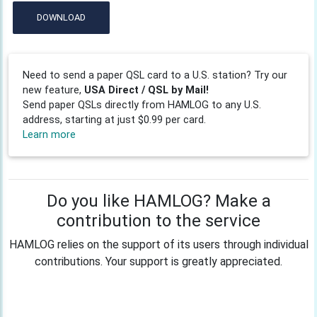
DOWNLOAD
Need to send a paper QSL card to a U.S. station? Try our
new feature,
USA Direct / QSL by Mail!
Send paper QSLs directly from HAMLOG to any U.S.
address, starting at just $0.99 per card.
Learn more
Do you like HAMLOG? Make a
contribution to the service
HAMLOG relies on the support of its users through individual
contributions. Your support is greatly appreciated.