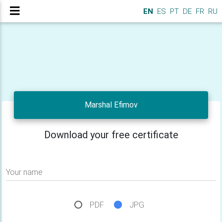
EN
ES
PT
DE
FR
RU
Marshal Efimov
Download your free certificate
Your name
PDF
JPG