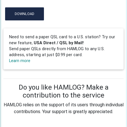
DOWNLOAD
Need to send a paper QSL card to a U.S. station? Try our
new feature,
USA Direct / QSL by Mail!
Send paper QSLs directly from HAMLOG to any U.S.
address, starting at just $0.99 per card.
Learn more
Do you like HAMLOG? Make a
contribution to the service
HAMLOG relies on the support of its users through individual
contributions. Your support is greatly appreciated.