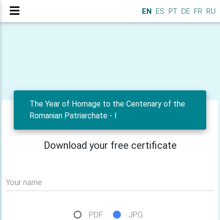
EN
ES
PT
DE
FR
RU
The Year of Homage to the Centenary of the
Romanian Patriarchate - I
Download your free certificate
Your name
PDF
JPG