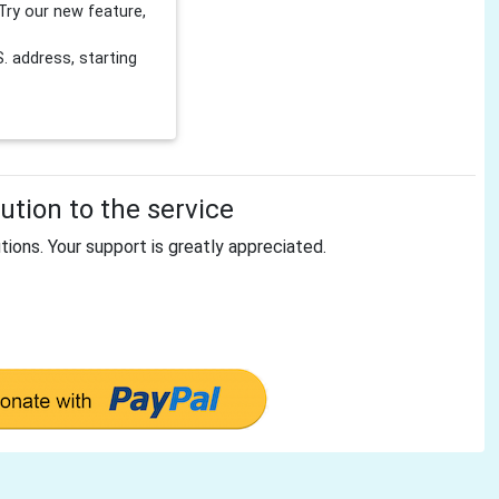
Try our new feature,
 address, starting
tion to the service
tions. Your support is greatly appreciated.