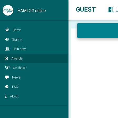
GUEST
HAMLOG.online
Home
Sign in
Join now
Awards
On the air
News
FAQ
About