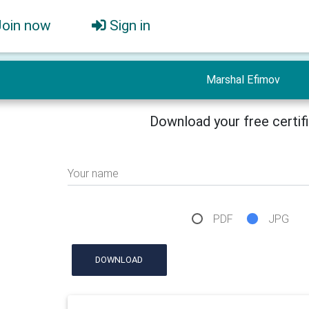
Join now
Sign in
Marshal Efimov
Download your free certif
Your name
PDF
JPG
DOWNLOAD