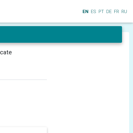
EN
ES
PT
DE
FR
RU
icate