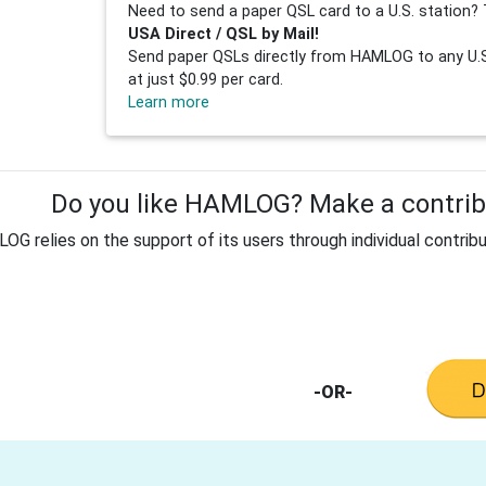
Need to send a paper QSL card to a U.S. station? 
USA Direct / QSL by Mail!
Send paper QSLs directly from HAMLOG to any U.S.
at just $0.99 per card.
Learn more
Do you like HAMLOG? Make a contribu
G relies on the support of its users through individual contribu
-OR-