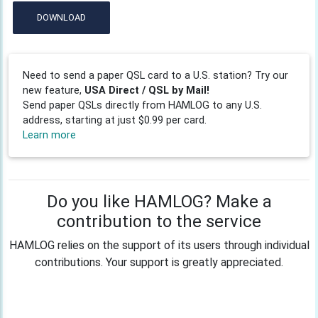
DOWNLOAD
Need to send a paper QSL card to a U.S. station? Try our
new feature,
USA Direct / QSL by Mail!
Send paper QSLs directly from HAMLOG to any U.S.
address, starting at just $0.99 per card.
Learn more
Do you like HAMLOG? Make a
contribution to the service
HAMLOG relies on the support of its users through individual
contributions. Your support is greatly appreciated.