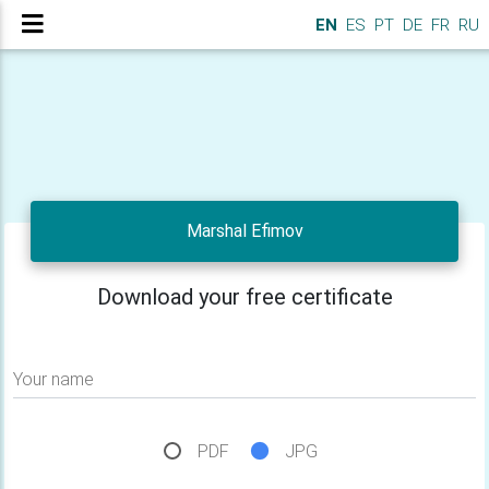
EN
ES
PT
DE
FR
RU
Marshal Efimov
Download your free certificate
Your name
PDF
JPG