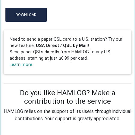
DOWNLOAD
Need to send a paper QSL card to a U.S. station? Try our
new feature,
USA Direct / QSL by Mail!
Send paper QSLs directly from HAMLOG to any U.S.
address, starting at just $0.99 per card.
Learn more
Do you like HAMLOG? Make a
contribution to the service
HAMLOG relies on the support of its users through individual
contributions. Your support is greatly appreciated.