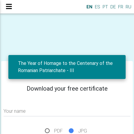
EN
ES
PT
DE
FR
RU
The Year of Homage to the Centenary of the
Romanian Patriarchate - III
Download your free certificate
Your name
PDF
JPG