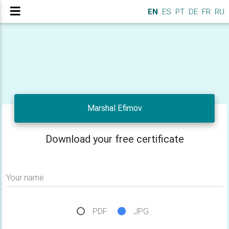
EN
ES
PT
DE
FR
RU
Marshal Efimov
Download your free certificate
Your name
PDF
JPG