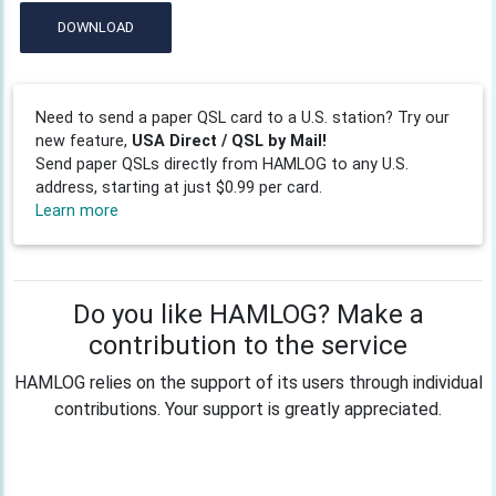
DOWNLOAD
Need to send a paper QSL card to a U.S. station? Try our
new feature,
USA Direct / QSL by Mail!
Send paper QSLs directly from HAMLOG to any U.S.
address, starting at just $0.99 per card.
Learn more
Do you like HAMLOG? Make a
contribution to the service
HAMLOG relies on the support of its users through individual
contributions. Your support is greatly appreciated.