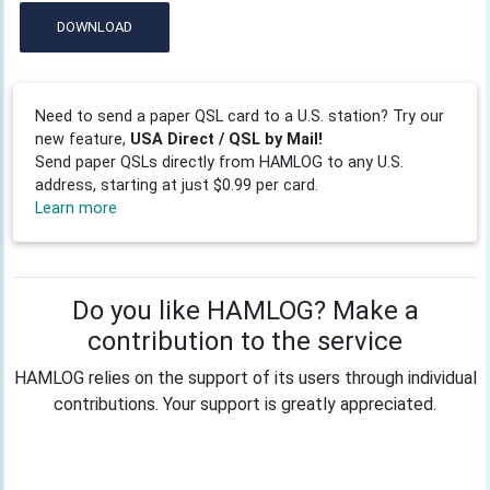
DOWNLOAD
Need to send a paper QSL card to a U.S. station? Try our
new feature,
USA Direct / QSL by Mail!
Send paper QSLs directly from HAMLOG to any U.S.
address, starting at just $0.99 per card.
Learn more
Do you like HAMLOG? Make a
contribution to the service
HAMLOG relies on the support of its users through individual
contributions. Your support is greatly appreciated.