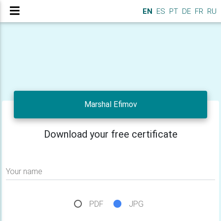
EN
ES
PT
DE
FR
RU
Marshal Efimov
Download your free certificate
Your name
PDF
JPG