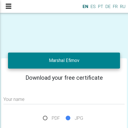
EN
ES
PT
DE
FR
RU
Marshal Efimov
Download your free certificate
Your name
PDF
JPG