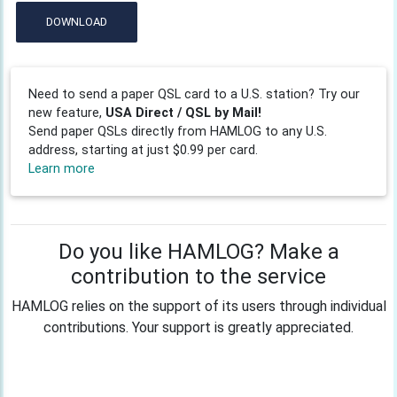
DOWNLOAD
Need to send a paper QSL card to a U.S. station? Try our
new feature,
USA Direct / QSL by Mail!
Send paper QSLs directly from HAMLOG to any U.S.
address, starting at just $0.99 per card.
Learn more
Do you like HAMLOG? Make a
contribution to the service
HAMLOG relies on the support of its users through individual
contributions. Your support is greatly appreciated.