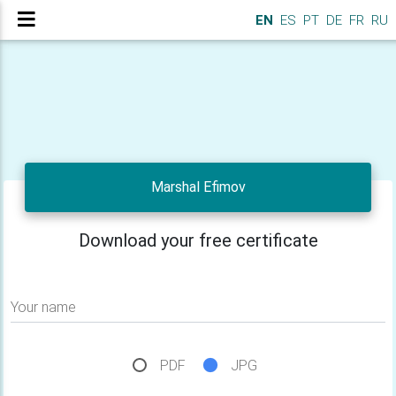
EN
ES
PT
DE
FR
RU
Marshal Efimov
Download your free certificate
Your name
PDF
JPG