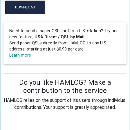
DOWNLOAD
Need to send a paper QSL card to a U.S. station? Try our
new feature,
USA Direct / QSL by Mail!
Send paper QSLs directly from HAMLOG to any U.S.
address, starting at just $0.99 per card.
Learn more
Do you like HAMLOG? Make a
contribution to the service
HAMLOG relies on the support of its users through individual
contributions. Your support is greatly appreciated.