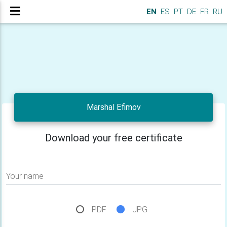
EN
ES
PT
DE
FR
RU
Marshal Efimov
Download your free certificate
Your name
PDF
JPG