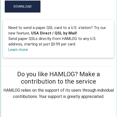
DOWNLOAD
Need to send a paper QSL card to a U.S. station? Try our
new feature,
USA Direct / QSL by Mail!
Send paper QSLs directly from HAMLOG to any U.S.
address, starting at just $0.99 per card.
Learn more
Do you like HAMLOG? Make a
contribution to the service
HAMLOG relies on the support of its users through individual
contributions. Your support is greatly appreciated.