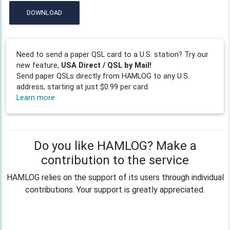
DOWNLOAD
Need to send a paper QSL card to a U.S. station? Try our
new feature,
USA Direct / QSL by Mail!
Send paper QSLs directly from HAMLOG to any U.S.
address, starting at just $0.99 per card.
Learn more
Do you like HAMLOG? Make a
contribution to the service
HAMLOG relies on the support of its users through individual
contributions. Your support is greatly appreciated.