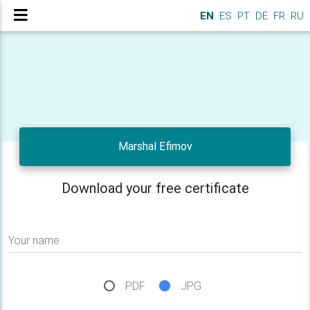
EN
ES
PT
DE
FR
RU
Marshal Efimov
Download your free certificate
Your name
PDF
JPG