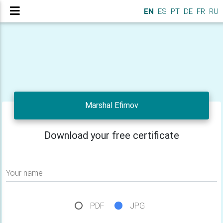
EN
ES
PT
DE
FR
RU
Marshal Efimov
Download your free certificate
Your name
PDF
JPG