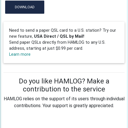
DOWNLOAD
Need to send a paper QSL card to a U.S. station? Try our
new feature,
USA Direct / QSL by Mail!
Send paper QSLs directly from HAMLOG to any U.S.
address, starting at just $0.99 per card.
Learn more
Do you like HAMLOG? Make a
contribution to the service
HAMLOG relies on the support of its users through individual
contributions. Your support is greatly appreciated.