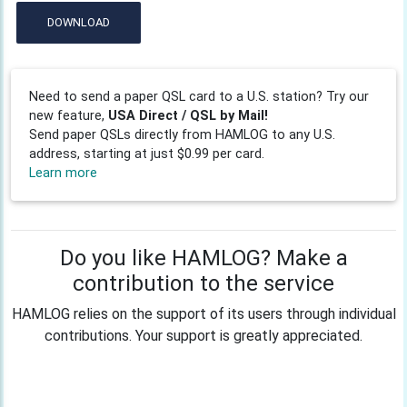
DOWNLOAD
Need to send a paper QSL card to a U.S. station? Try our
new feature,
USA Direct / QSL by Mail!
Send paper QSLs directly from HAMLOG to any U.S.
address, starting at just $0.99 per card.
Learn more
Do you like HAMLOG? Make a
contribution to the service
HAMLOG relies on the support of its users through individual
contributions. Your support is greatly appreciated.