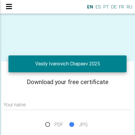
EN
ES
PT
DE
FR
RU
Vasily Ivanovich Chapaev 2025
Download your free certificate
Your name
PDF
JPG