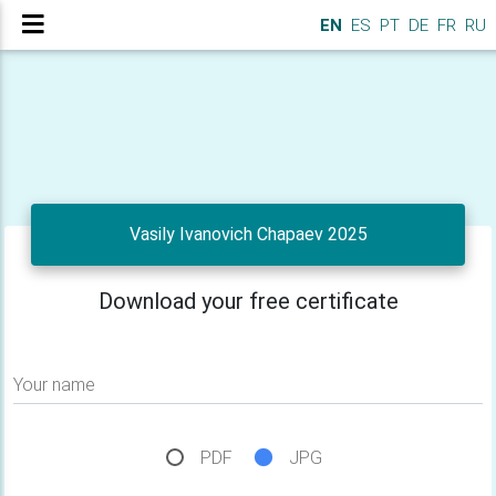
EN
ES
PT
DE
FR
RU
Vasily Ivanovich Chapaev 2025
Download your free certificate
Your name
PDF
JPG