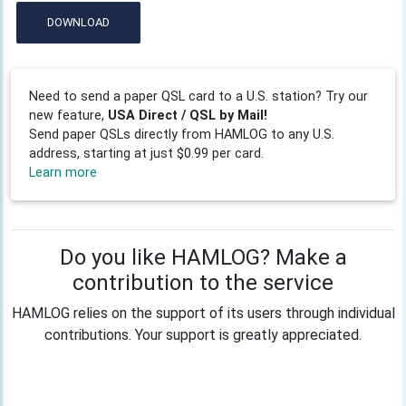
DOWNLOAD
Need to send a paper QSL card to a U.S. station? Try our
new feature,
USA Direct / QSL by Mail!
Send paper QSLs directly from HAMLOG to any U.S.
address, starting at just $0.99 per card.
Learn more
Do you like HAMLOG? Make a
contribution to the service
HAMLOG relies on the support of its users through individual
contributions. Your support is greatly appreciated.