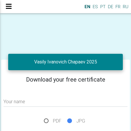
EN
ES
PT
DE
FR
RU
Vasily Ivanovich Chapaev 2025
Download your free certificate
Your name
PDF
JPG