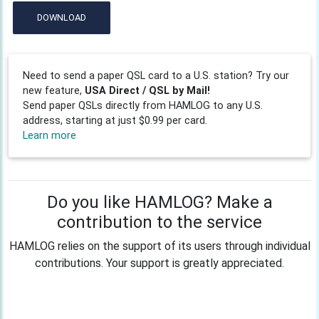
DOWNLOAD
Need to send a paper QSL card to a U.S. station? Try our
new feature,
USA Direct / QSL by Mail!
Send paper QSLs directly from HAMLOG to any U.S.
address, starting at just $0.99 per card.
Learn more
Do you like HAMLOG? Make a
contribution to the service
HAMLOG relies on the support of its users through individual
contributions. Your support is greatly appreciated.