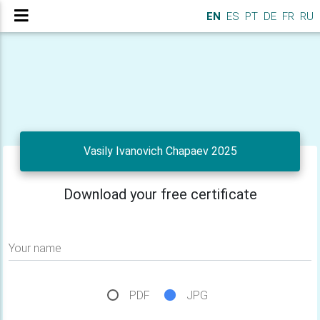
EN
ES
PT
DE
FR
RU
Vasily Ivanovich Chapaev 2025
Download your free certificate
Your name
PDF
JPG