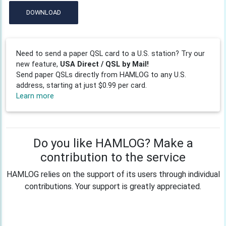
DOWNLOAD
Need to send a paper QSL card to a U.S. station? Try our
new feature,
USA Direct / QSL by Mail!
Send paper QSLs directly from HAMLOG to any U.S.
address, starting at just $0.99 per card.
Learn more
Do you like HAMLOG? Make a
contribution to the service
HAMLOG relies on the support of its users through individual
contributions. Your support is greatly appreciated.