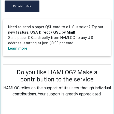
DOWNLOAD
Need to send a paper QSL card to a U.S. station? Try our
new feature,
USA Direct / QSL by Mail!
Send paper QSLs directly from HAMLOG to any U.S.
address, starting at just $0.99 per card.
Learn more
Do you like HAMLOG? Make a
contribution to the service
HAMLOG relies on the support of its users through individual
contributions. Your support is greatly appreciated.