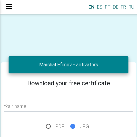
EN
ES
PT
DE
FR
RU
Marshal Efimov - activators
Download your free certificate
Your name
PDF
JPG